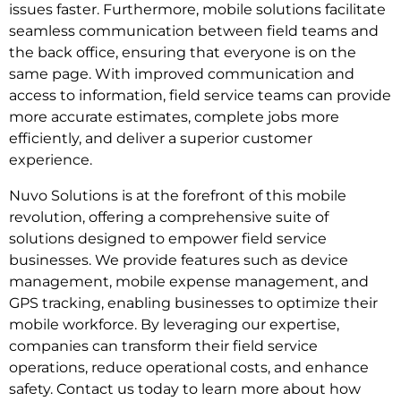
issues faster. Furthermore, mobile solutions facilitate
seamless communication between field teams and
the back office, ensuring that everyone is on the
same page. With improved communication and
access to information, field service teams can provide
more accurate estimates, complete jobs more
efficiently, and deliver a superior customer
experience.
Nuvo Solutions is at the forefront of this mobile
revolution, offering a comprehensive suite of
solutions designed to empower field service
businesses. We provide features such as device
management, mobile expense management, and
GPS tracking, enabling businesses to optimize their
mobile workforce. By leveraging our expertise,
companies can transform their field service
operations, reduce operational costs, and enhance
safety. Contact us today to learn more about how