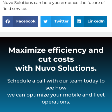
Nuvo Solutions can help you embrace the future of
field service.
Facebook
Twitter
LinkedIn
Maximize efficiency and
cut costs
with Nuvo Solutions.
Schedule a call with our team today to
see how
we can optimize your mobile and fleet
operations.