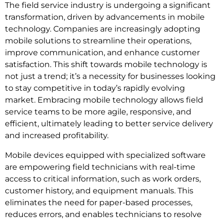
The field service industry is undergoing a significant
transformation, driven by advancements in mobile
technology. Companies are increasingly adopting
mobile solutions to streamline their operations,
improve communication, and enhance customer
satisfaction. This shift towards mobile technology is
not just a trend; it’s a necessity for businesses looking
to stay competitive in today’s rapidly evolving
market. Embracing mobile technology allows field
service teams to be more agile, responsive, and
efficient, ultimately leading to better service delivery
and increased profitability.
Mobile devices equipped with specialized software
are empowering field technicians with real-time
access to critical information, such as work orders,
customer history, and equipment manuals. This
eliminates the need for paper-based processes,
reduces errors, and enables technicians to resolve