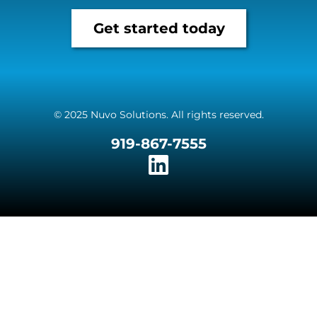
Get started today
© 2025 Nuvo Solutions. All rights reserved.
919-867-7555