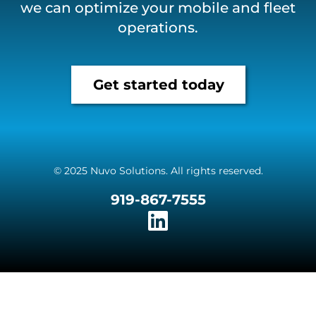
we can optimize your mobile and fleet
operations.
Get started today
© 2025 Nuvo Solutions. All rights reserved.
919-867-7555