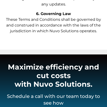
any updates.
6. Governing Law
These Terms and Conditions shall be governed by
and construed in accordance with the laws of the
jurisdiction in which Nuvo Solutions operates.
Maximize efficiency and
cut costs
with Nuvo Solutions.
Schedule a call with our team today to
see how