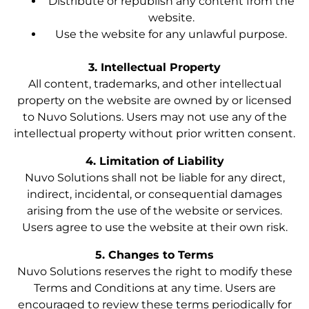
Distribute or republish any content from the
website.
Use the website for any unlawful purpose.
3. Intellectual Property
All content, trademarks, and other intellectual
property on the website are owned by or licensed
to Nuvo Solutions. Users may not use any of the
intellectual property without prior written consent.
4. Limitation of Liability
Nuvo Solutions shall not be liable for any direct,
indirect, incidental, or consequential damages
arising from the use of the website or services.
Users agree to use the website at their own risk.
5. Changes to Terms
Nuvo Solutions reserves the right to modify these
Terms and Conditions at any time. Users are
encouraged to review these terms periodically for