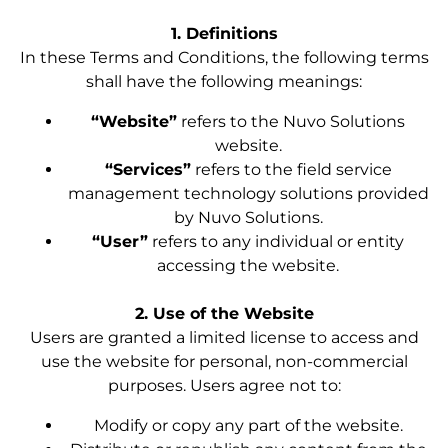
1. Definitions
In these Terms and Conditions, the following terms
shall have the following meanings:
“Website”
refers to the Nuvo Solutions
website.
“Services”
refers to the field service
management technology solutions provided
by Nuvo Solutions.
“User”
refers to any individual or entity
accessing the website.
2. Use of the Website
Users are granted a limited license to access and
use the website for personal, non-commercial
purposes. Users agree not to:
Modify or copy any part of the website.