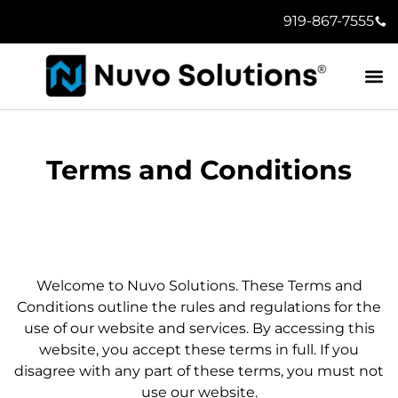
919-867-7555
Terms and Conditions
Welcome to Nuvo Solutions. These Terms and
Conditions outline the rules and regulations for the
use of our website and services. By accessing this
website, you accept these terms in full. If you
disagree with any part of these terms, you must not
use our website.