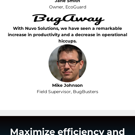
Jane Smith
Owner, EcoGuard
With Nuvo Solutions, we have seen a remarkable
increase in productivity and a decrease in operational
hiccups.
Mike Johnson
Field Supervisor, BugBusters
Maximize efficiency and