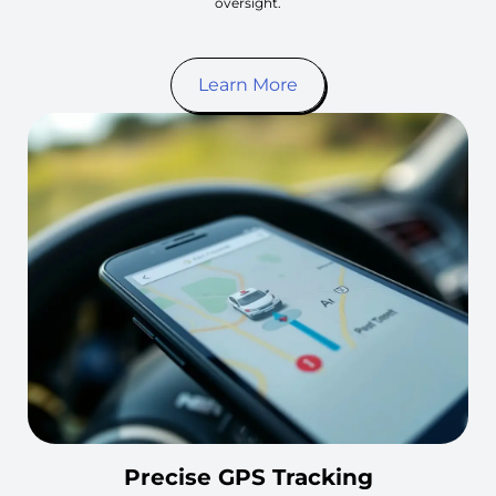
oversight.
Learn More
Precise GPS Tracking