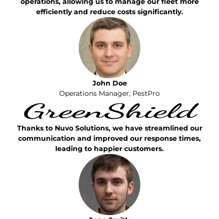
operations, allowing us to manage our fleet more
efficiently and reduce costs significantly.
John Doe
Operations Manager, PestPro
Thanks to Nuvo Solutions, we have streamlined our
communication and improved our response times,
leading to happier customers.