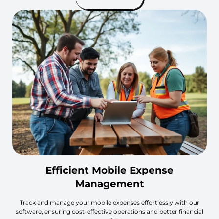
Efficient Mobile Expense
Management
Track and manage your mobile expenses effortlessly with our
software, ensuring cost-effective operations and better financial