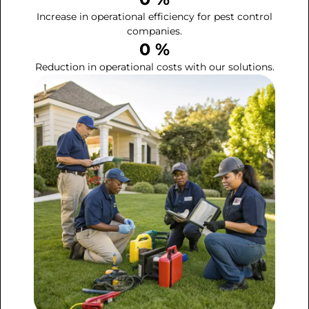
Increase in operational efficiency for pest control
companies.
0
 %
Reduction in operational costs with our solutions.