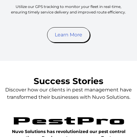
Utilize our GPS tracking to monitor your fleet in real-time,
ensuring timely service delivery and improved route efficiency.
Learn More
Success Stories
Discover how our clients in pest management have
transformed their businesses with Nuvo Solutions.
Nuvo Solutions has revolutionized our pest control