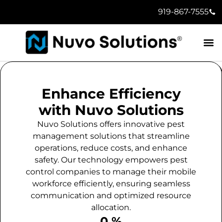
919-867-7555
Enhance Efficiency
with Nuvo Solutions
Nuvo Solutions offers innovative pest
management solutions that streamline
operations, reduce costs, and enhance
safety. Our technology empowers pest
control companies to manage their mobile
workforce efficiently, ensuring seamless
communication and optimized resource
allocation.
0
 %