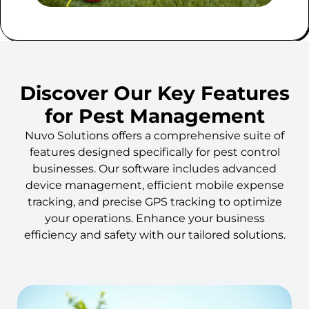
Discover Our Key Features
for Pest Management
Nuvo Solutions offers a comprehensive suite of
features designed specifically for pest control
businesses. Our software includes advanced
device management, efficient mobile expense
tracking, and precise GPS tracking to optimize
your operations. Enhance your business
efficiency and safety with our tailored solutions.