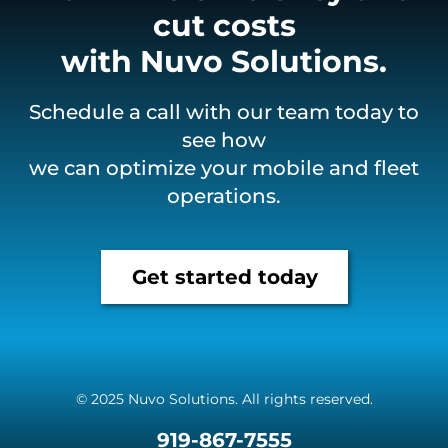
cut costs
with Nuvo Solutions.
Schedule a call with our team today to
see how
we can optimize your mobile and fleet
operations.
Get started today
© 2025 Nuvo Solutions. All rights reserved.
919-867-7555