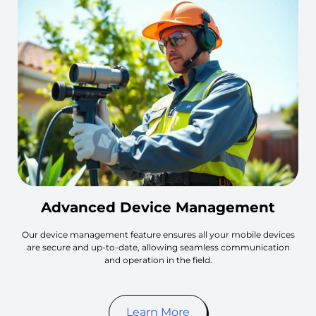
Advanced Device Management
Our device management feature ensures all your mobile devices
are secure and up-to-date, allowing seamless communication
and operation in the field.
Learn More