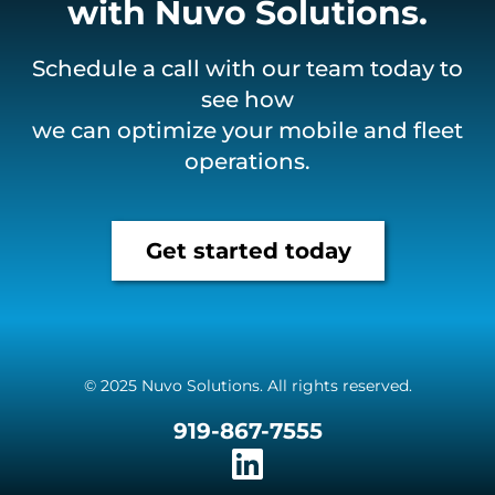
with Nuvo Solutions.
Schedule a call with our team today to
see how
we can optimize your mobile and fleet
operations.
Get started today
© 2025 Nuvo Solutions. All rights reserved.
919-867-7555