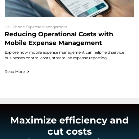
Cell Phone Expense Management
Reducing Operational Costs with
Mobile Expense Management
Explore how mobile expense management can help field service
businesses control costs, streamline expense reporting,
Read More
Maximize efficiency and
cut costs