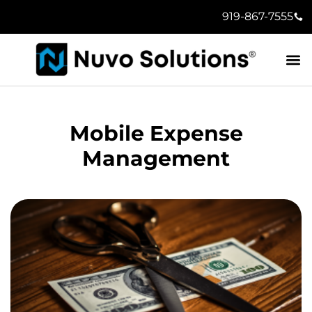
919-867-7555
Mobile Expense
Management