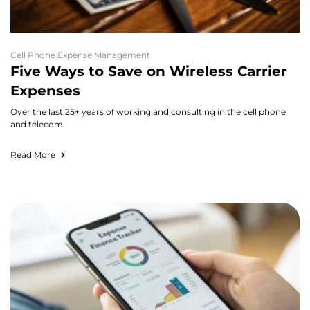
Cell Phone Expense Management
Five Ways to Save on Wireless Carrier
Expenses
Over the last 25+ years of working and consulting in the cell phone
and telecom
Read More